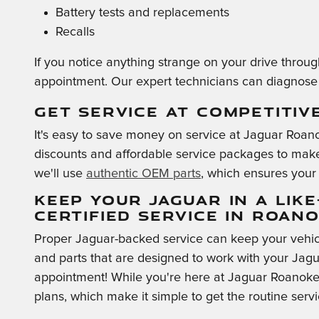
Battery tests and replacements
Recalls
If you notice anything strange on your drive throu
appointment. Our expert technicians can diagnose 
GET SERVICE AT COMPETITIV
It's easy to save money on service at Jaguar Roano
discounts and affordable service packages to make 
we'll use
authentic OEM parts
, which ensures your 
KEEP YOUR JAGUAR IN A LIK
CERTIFIED SERVICE IN ROAN
Proper Jaguar-backed service can keep your vehic
and parts that are designed to work with your Jagu
appointment! While you're here at Jaguar Roanoke,
plans, which make it simple to get the routine serv