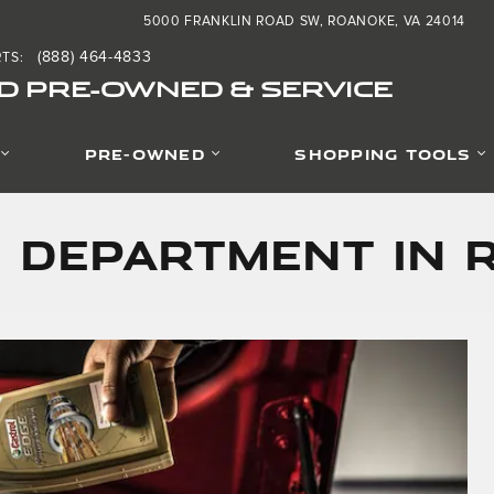
5000 FRANKLIN ROAD SW
ROANOKE
,
VA
24014
(888) 464-4833
RTS
:
D PRE-OWNED & SERVICE
PRE-OWNED
SHOPPING TOOLS
 Department in 