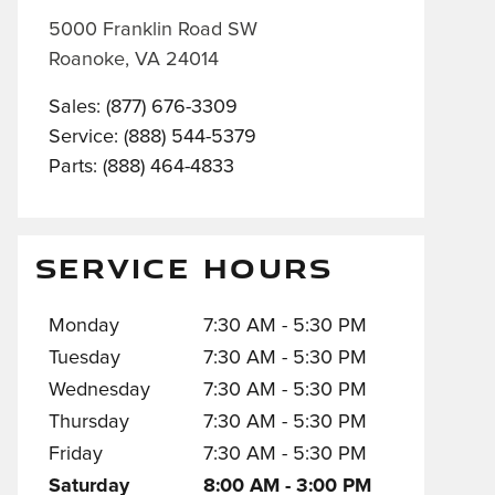
5000 Franklin Road SW
Roanoke
,
VA
24014
Sales
:
(877) 676-3309
Service
:
(888) 544-5379
Parts
:
(888) 464-4833
SERVICE HOURS
Monday
7:30 AM - 5:30 PM
Tuesday
7:30 AM - 5:30 PM
Wednesday
7:30 AM - 5:30 PM
Thursday
7:30 AM - 5:30 PM
Friday
7:30 AM - 5:30 PM
Saturday
8:00 AM - 3:00 PM