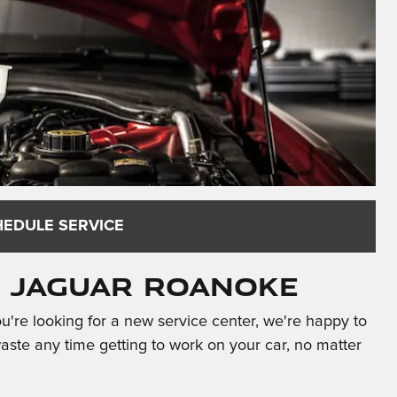
HEDULE SERVICE
t Jaguar Roanoke
're looking for a new service center, we're happy to
te any time getting to work on your car, no matter