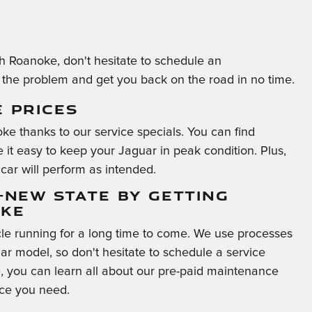
gh Roanoke, don't hesitate to schedule an
the problem and get you back on the road in no time.
E PRICES
ke thanks to our service specials. You can find
it easy to keep your Jaguar in peak condition. Plus,
car will perform as intended.
E-NEW STATE BY GETTING
OKE
le running for a long time to come. We use processes
ar model, so don't hesitate to schedule a service
 you can learn all about our pre-paid maintenance
ice you need.