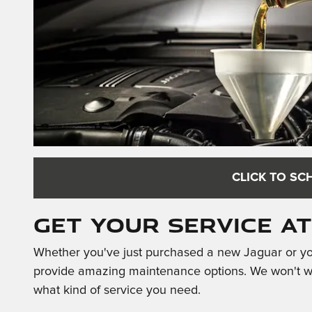
CLICK TO SC
Get Your Service a
Whether you've just purchased a new Jaguar or you
provide amazing maintenance options. We won't was
what kind of service you need.