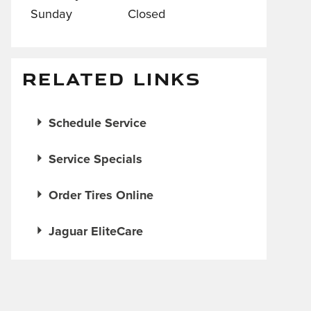
Sunday
Closed
RELATED LINKS
Schedule Service
Service Specials
Order Tires Online
Jaguar EliteCare