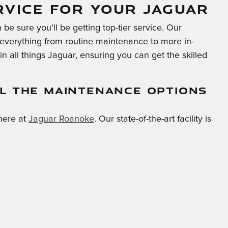
RVICE FOR YOUR JAGUAR
be sure you'll be getting top-tier service. Our
m everything from routine maintenance to more in-
n all things Jaguar, ensuring you can get the skilled
L THE MAINTENANCE OPTIONS
here at
Jaguar Roanoke
. Our state-of-the-art facility is