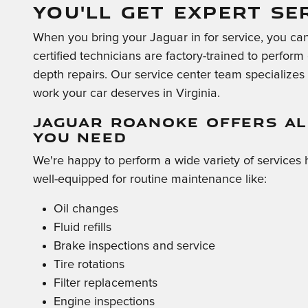
YOU'LL GET EXPERT SE
When you bring your Jaguar in for service, you can 
certified technicians are factory-trained to perfor
depth repairs. Our service center team specializes i
work your car deserves in Virginia.
JAGUAR ROANOKE OFFERS AL
YOU NEED
We're happy to perform a wide variety of services 
well-equipped for routine maintenance like:
Oil changes
Fluid refills
Brake inspections and service
Tire rotations
Filter replacements
Engine inspections