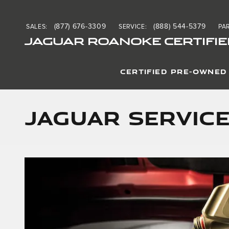
Skip to main content
(877) 676-3309
(888) 544-5379
SALES
:
SERVICE
:
PA
JAGUAR ROANOKE CERTIFIE
CERTIFIED PRE-OWNED
Jaguar Service