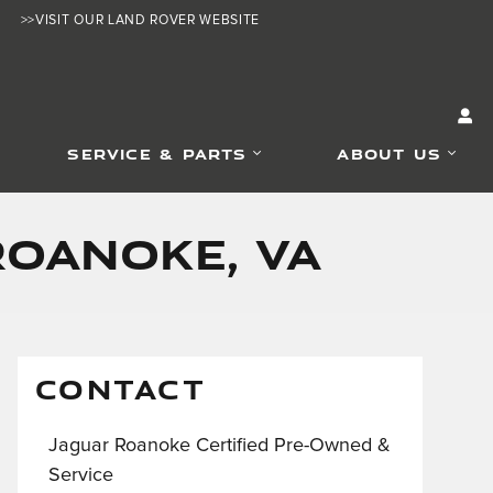
>>VISIT OUR LAND ROVER WEBSITE
SERVICE & PARTS
ABOUT US
Roanoke, VA
CONTACT
Jaguar Roanoke Certified Pre-Owned &
Service