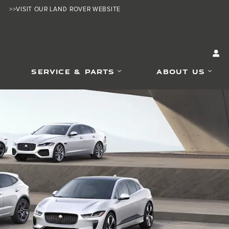
>>VISIT OUR LAND ROVER WEBSITE
SERVICE & PARTS
ABOUT US