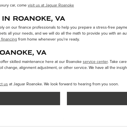
luxury car, come
visit us at Jaguar Roanoke
 in Roanoke, VA
rely on our finance professionals to help you prepare a stress-free paym
ets all your needs, and we will do all the math to provide you with an au
 financing
from home whenever you're ready.
Roanoke, VA
e offer skilled maintenance here at our Roanoke
service center
. Take car
l change, alignment adjustment, or other service. We have all the insigh
ct us
at Jaguar Roanoke. We look forward to hearing from you soon.