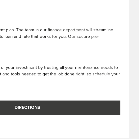
ent plan. The team in our
finance department
will streamline
to loan and rate that works for you. Our secure pre-
e of your investment by trusting all your maintenance needs to
t and tools needed to get the job done right, so
schedule your
DIRECTIONS