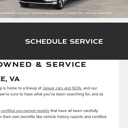
Schedule Service
OWNED & SERVICE
e, VA
ip is home to a lineup of
Jaguar cars and SUVs
, and our
, we're sure to have what you've been searching for, and as
f
certified pre-owned models
that have all been carefully
their own benefits like vehicle history reports and certified