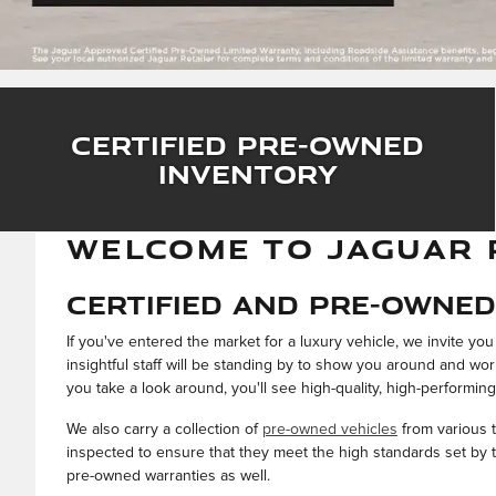
Certified Pre-Owned
Inventory
WELCOME TO JAGUAR 
Certified and Pre-Owned 
If you've entered the market for a luxury vehicle, we invite y
insightful staff will be standing by to show you around and wo
you take a look around, you'll see high-quality, high-performing
We also carry a collection of
pre-owned vehicles
from various t
inspected to ensure that they meet the high standards set by th
pre-owned warranties as well.