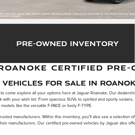
Pre-Owned Inventory
ROANOKE CERTIFIED PRE-
Vehicles For Sale in Roanok
ou to come explore all your options here at Jaguar Roanoke. Our dealersh
rk with your wish list. From spacious SUVs to spirited and sporty sedans
 models like the versatile F-PACE or lively F-TYPE.
rusted manufacturers. Within this inventory, you'll also see a selection o
eir manufacturers. Our certified pre-owned vehicles by Jaguar also offer 