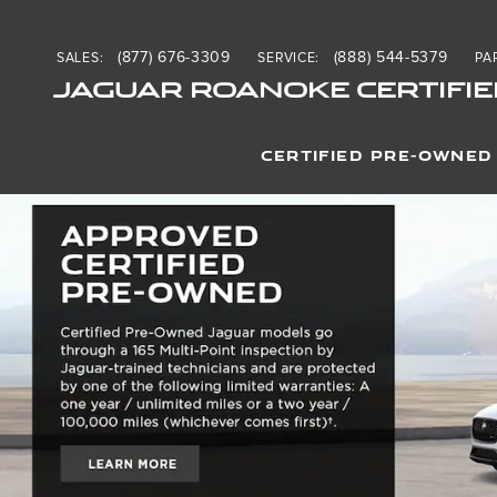
Jaguar Roanoke Certified
Skip to main content
(877) 676-3309
(888) 544-5379
SALES
:
SERVICE
:
PA
JAGUAR ROANOKE CERTIFIE
CERTIFIED PRE-OWNED