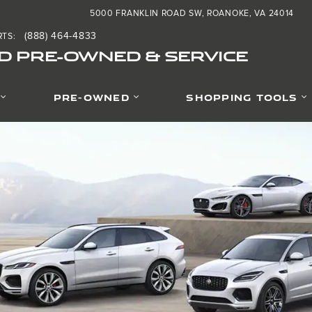
 Pre-Owned & Service
5000 FRANKLIN ROAD SW
ROANOKE
,
VA
24014
(888) 464-4833
RTS
:
D PRE-OWNED & SERVICE
PRE-OWNED
SHOPPING TOOLS