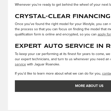
Whenever you're ready to get behind the wheel of your next 
Crystal-Clear Financing
Once you've found the right model for your lifestyle, you can 
the process so that you can focus on finding the model that me
qualification form is online and encrypted, so you can
apply for
Expert Auto Service in 
To keep your car performing at its finest for years to come, w
our expert technicians, and turn to us whenever you need an oi
service
with Jaguar Roanoke.
If you'd like to learn more about what we can do for you,
conta
MORE ABOUT US